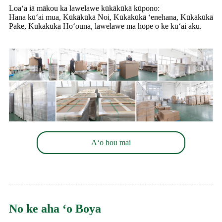
Loaʻa iā mākou ka lawelawe kūkākūkā kūpono:
Hana kūʻai mua, Kūkākūkā Noi, Kūkākūkā ʻenehana, Kūkākūkā
Pāke, Kūkākūkā Hoʻouna, lawelawe ma hope o ke kūʻai aku.
Aʻo hou mai
No ke aha ʻo Boya