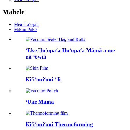
Māhele
Mea Hoʻopili
Mīkini Puke
ʻEke Hoʻopaʻa Hoʻopaʻa Māmā a me
nā ʻōwili
Kiʻiʻoniʻoni ʻili
ʻUke Māmā
Kiʻiʻoniʻoni Thermoforming