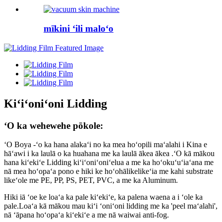
mīkini ʻili maloʻo
Kiʻiʻoniʻoni Lidding
ʻO ka wehewehe pōkole:
ʻO Boya -ʻo ka hana alakaʻi no ka mea hoʻopili maʻalahi i Kina e
hāʻawi i ka laulā o ka huahana me ka laulā ākea ākea .ʻO kā mākou
hana kiʻekiʻe Lidding kiʻiʻoniʻoniʻelua a me ka hoʻokuʻuʻiaʻana me
nā mea hoʻopaʻa pono e hiki ke hoʻohālikelikeʻia me kahi substrate
likeʻole me PE, PP, PS, PET, PVC, a me ka Aluminum.
Hiki iā ʻoe ke loaʻa ka pale kiʻekiʻe, ka palena waena a i ʻole ka
pale.Loaʻa kā mākou mau kiʻi ʻoniʻoni lidding me ka 'peel maʻalahi',
nā ʻāpana hoʻopaʻa kiʻekiʻe a me nā waiwai anti-fog.