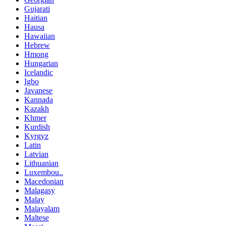
Gujarati
Haitian
Hausa
Hawaiian
Hebrew
Hmong
Hungarian
Icelandic
Igbo
Javanese
Kannada
Kazakh
Khmer
Kurdish
Kyrgyz
Latin
Latvian
Lithuanian
Luxembou..
Macedonian
Malagasy
Malay
Malayalam
Maltese