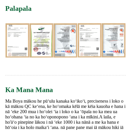
Palapala
Ka Mana Mana
Ma Boya mākou he pūʻulu kanaka koʻikoʻi, preciseness i loko o
kā mākou QC keʻena, ke hoʻomaka kēlā me kēia kauoha e hana i
nā ʻeke 200 mua i hoʻolei ʻia i loko o ka ʻōpala no ka mea ua
hoʻohana ʻia no ka hoʻoponopono ʻana i ka mīkini.A laila, e
ho'āʻo pinepine lākou i nā ʻeke 1000 i ka nānā a me ka hana e
hōʻoia i ka holo maikaʻi ʻana. nā pane pane mai iā mākou hiki iā