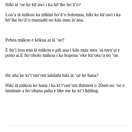
Hiki iā ʻoe ke hāʻawi i ka hōʻike hoʻāʻo?
Loaʻa iā mākou ka mīkini hoʻāʻo holomua, hiki ke hāʻawi i ka
hōʻike hoʻāʻo manuahi no kāu mau laʻana.
Pehea mākou e kōkua ai iā ʻoe?
E haʻi hou mai iā mākou e pili ana i kāu mau mea ʻai meaʻai e
pono ai.E hoʻoholo mākou i ka hopena ʻeke kūʻokoʻa no ʻoe.
He aha ke kiʻiʻoniʻoni lahilahi hiki iā ʻoe ke hana?
Hiki iā mākou ke hana i ka kiʻiʻoniʻoni thinnest o 20um no ʻoe e
laminate a hoʻohana paha e like me ke kiʻi lidding.