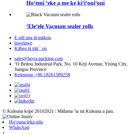
Hoʻemi ʻeke a me ke kiʻiʻoniʻoni
ʻEleʻele Vacuum sealer rolls
E pili ana iā mākou
lawelawe
Kāhea iā mā ˚ ou
sales@boya-packing.com
ʻO Beitou Industrial Park, No. 10 Keji Avenue, Yixing City,
Jiangsu Province
Kelepona: +86 18261589258
© Kuleana kope 20102021 : Mālama ʻia nā Kuleana a pau.
Hoʻouna leka uila
WhatsApp
x