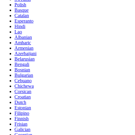
Polish
Basque
Catalan
Esperanto
Hindi
Lao
Albanian
Amharic
Armenian
Azerbaijani
Belarusian
Bengali
Bosnian
Bulgarian
Cebuano
Chichewa
Corsican
Croatian
Dutch
Estonian
Filipino
Finnish
Frisian
Galician
Georgian