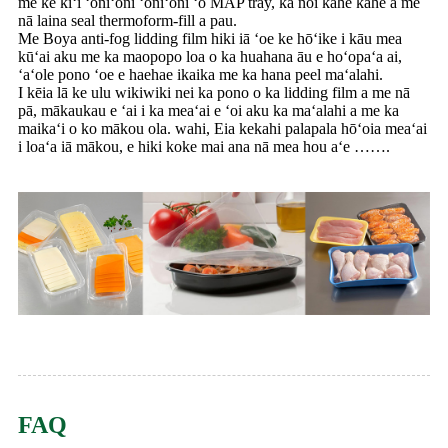
me ke kiʻi ʻoniʻoni ʻoniʻoni ʻo MAP tray, ka noi kahe kahe a me
nā laina seal thermoform-fill a pau.
Me Boya anti-fog lidding film hiki iā ʻoe ke hōʻike i kāu mea
kūʻai aku me ka maopopo loa o ka huahana āu e hoʻopaʻa ai,
ʻaʻole pono ʻoe e haehae ikaika me ka hana peel maʻalahi.
I kēia lā ke ulu wikiwiki nei ka pono o ka lidding film a me nā
pā, mākaukau e ʻai i ka meaʻai e ʻoi aku ka maʻalahi a me ka
maikaʻi o ko mākou ola. wahi, Eia kekahi palapala hōʻoia meaʻai
i loaʻa iā mākou, e hiki koke mai ana nā mea hou aʻe …….
FAQ