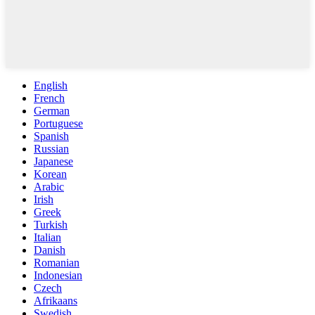
English
French
German
Portuguese
Spanish
Russian
Japanese
Korean
Arabic
Irish
Greek
Turkish
Italian
Danish
Romanian
Indonesian
Czech
Afrikaans
Swedish