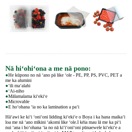
Nā hiʻohiʻona a me nā pono:
●
He kūpono no nā ʻano pā like ʻole - PE, PP, PS, PVC, PET a
me ka alumini
●
ʻili maʻalahi
●
ʻAi-niho
●
Mālamalama kiʻekiʻe
●
Microvable
●
E hoʻohana ʻia no ka lamination a paʻi
Hāʻawi ke kiʻi ʻoniʻoni lidding kiʻekiʻe o Boya i ka hana maikaʻi
loa me nā ʻano mīkini ʻakomi like ʻole.I kēia mau lā me ka piʻi
nui ʻana i hoʻohana ʻia no nā kiʻiʻoniʻoni pūnaewele kiʻekiʻe a