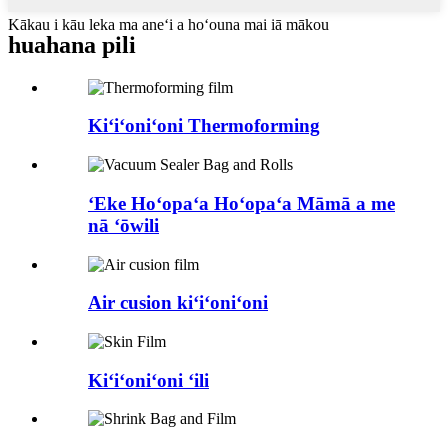
Kākau i kāu leka ma aneʻi a hoʻouna mai iā mākou
huahana pili
Kiʻiʻoniʻoni Thermoforming
ʻEke Hoʻopaʻa Hoʻopaʻa Māmā a me
nā ʻōwili
Air cusion kiʻiʻoniʻoni
Kiʻiʻoniʻoni ʻili