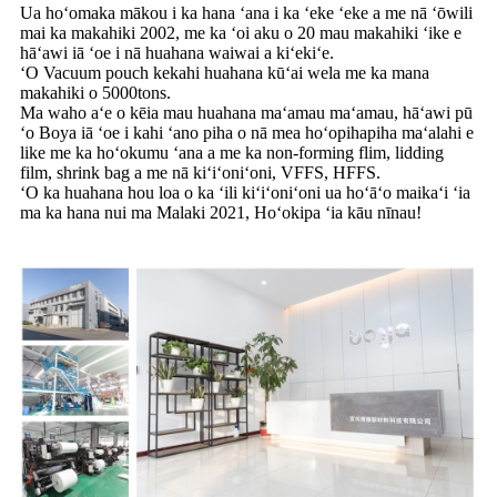
Ua hoʻomaka mākou i ka hana ʻana i ka ʻeke ʻeke a me nā ʻōwili
mai ka makahiki 2002, me ka ʻoi aku o 20 mau makahiki ʻike e
hāʻawi iā ʻoe i nā huahana waiwai a kiʻekiʻe.
ʻO Vacuum pouch kekahi huahana kūʻai wela me ka mana
makahiki o 5000tons.
Ma waho aʻe o kēia mau huahana maʻamau maʻamau, hāʻawi pū
ʻo Boya iā ʻoe i kahi ʻano piha o nā mea hoʻopihapiha maʻalahi e
like me ka hoʻokumu ʻana a me ka non-forming flim, lidding
film, shrink bag a me nā kiʻiʻoniʻoni, VFFS, HFFS.
ʻO ka huahana hou loa o ka ʻili kiʻiʻoniʻoni ua hoʻāʻo maikaʻi ʻia
ma ka hana nui ma Malaki 2021, Hoʻokipa ʻia kāu nīnau!