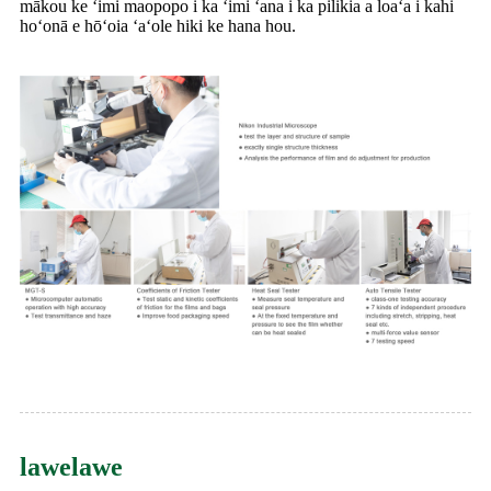
mākou ke ʻimi maopopo i ka ʻimi ʻana i ka pilikia a loaʻa i kahi
hoʻonā e hōʻoia ʻaʻole hiki ke hana hou.
lawelawe