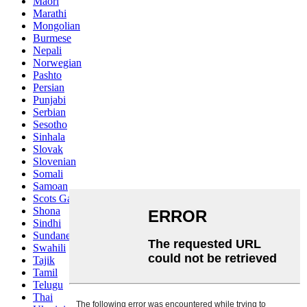
Maori
Marathi
Mongolian
Burmese
Nepali
Norwegian
Pashto
Persian
Punjabi
Serbian
Sesotho
Sinhala
Slovak
Slovenian
Somali
Samoan
Scots Gaelic
Shona
Sindhi
Sundanese
Swahili
Tajik
Tamil
Telugu
Thai