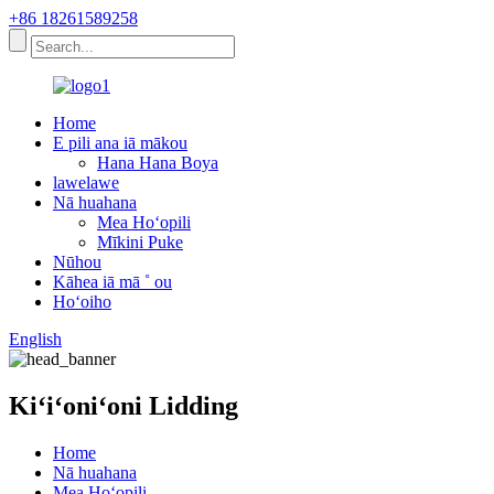
+86 18261589258
Home
E pili ana iā mākou
Hana Hana Boya
lawelawe
Nā huahana
Mea Hoʻopili
Mīkini Puke
Nūhou
Kāhea iā mā ˚ ou
Hoʻoiho
English
Kiʻiʻoniʻoni Lidding
Home
Nā huahana
Mea Hoʻopili