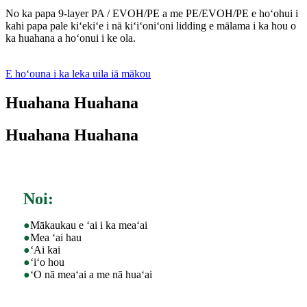
No ka papa 9-layer PA / EVOH/PE a me PE/EVOH/PE e hoʻohui i
kahi papa pale kiʻekiʻe i nā kiʻiʻoniʻoni lidding e mālama i ka hou o
ka huahana a hoʻonui i ke ola.
E hoʻouna i ka leka uila iā mākou
Huahana Huahana
Huahana Huahana
Noi:
●
Mākaukau e ʻai i ka meaʻai
●
Mea ʻai hau
●
ʻAi kai
●
ʻiʻo hou
●
ʻO nā meaʻai a me nā huaʻai