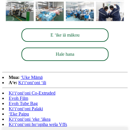
E ʻike iā mākou
Hale hana
Mua:
ʻUke Māmā
Aʻe:
Kiʻiʻoniʻoni ʻili
Kiʻiʻoniʻoni Co-Extruded
Evoh Film
Evoh Tube Bag
Kiʻiʻoniʻoni Palaki
ʻEke Paipu
Kiʻiʻoniʻoni ʻeke ʻākea
Kiʻiʻoniʻoni hoʻopiha wela Vffs